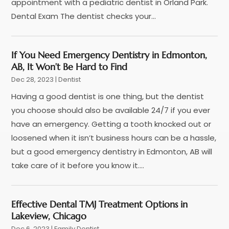
September 2023
(3)
appointment with a pediatric dentist in Orland Park.
Nose And Throat
(1)
August 2023
(4)
Dental Exam The dentist checks your...
Orthodontists
(2)
July 2023
(1)
Pediatric Dentist
(2)
May 2023
(3)
If You Need Emergency Dentistry in Edmonton,
Pediatric Dentistry
(1)
April 2023
(1)
AB, It Won’t Be Hard to Find
Podiatrist
(1)
March 2023
(5)
Dec 28, 2023
|
Dentist
Psychotherapist
(3)
February 2023
(5)
Having a good dentist is one thing, but the dentist
Senior Citizen Center
(3)
January 2023
(5)
you choose should also be available 24/7 if you ever
Skin Care Clinic
(3)
November 2022
(1)
have an emergency. Getting a tooth knocked out or
Vision
(2)
August 2022
(1)
loosened when it isn’t business hours can be a hassle,
Women Dentists
(1)
July 2022
(3)
but a good emergency dentistry in Edmonton, AB will
April 2022
(2)
take care of it before you know it....
March 2022
(4)
February 2022
(4)
January 2022
(5)
Effective Dental TMJ Treatment Options in
December 2021
(2)
Lakeview, Chicago
November 2021
(4)
Dec 6, 2023
|
Family Dentist