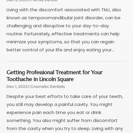
October 2021
(4)
Living with the discomfort associated with TMJ, also
September 2021
(4)
known as temporomandibular joint disorder, can be
August 2021
(3)
challenging and disruptive to your day-to-day
July 2021
(4)
routine. Fortunately, effective treatments can help
June 2021
(2)
minimize your symptoms, so that you can regain
May 2021
(5)
better control of your life and enjoy eating your...
April 2021
(2)
March 2021
(1)
February 2021
(2)
Getting Professional Treatment for Your
January 2021
(4)
Toothache in Lincoln Square
December 2020
(3)
Dec 1, 2023
|
Cosmetic Dentists
November 2020
(1)
Despite your best efforts to take care of your teeth,
October 2020
(1)
you still may develop a painful cavity. You might
September 2020
(5)
experience pain each time you eat or drink
July 2020
(2)
something. You also might suffer from discomfort
June 2020
(2)
from the cavity when you try to sleep. Living with any
May 2020
(2)