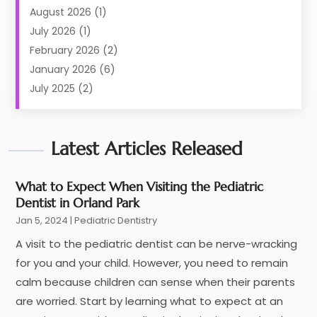
Dental Care
(227)
August 2026
(1)
Dental Implant
(6)
July 2026
(1)
Dental Lab Services
(1)
February 2026
(2)
Dental Sealant
(2)
January 2026
(6)
Dental Services
(144)
July 2025
(2)
Dental Software
(1)
March 2025
(1)
Dental Treatment
(2)
February 2025
(8)
Dentist
Latest Articles Released
(129)
January 2025
(1)
Dentistry
(37)
December 2024
(2)
Dentistry Procedures
(4)
October 2024
(2)
What to Expect When Visiting the Pediatric
Dentist in Orland Park
Eye Care Center
(3)
September 2024
(1)
Jan 5, 2024
Family & Cosmetic Dentistry
|
Pediatric Dentistry
(2)
June 2024
(1)
Family Dentist
(1)
April 2024
(1)
A visit to the pediatric dentist can be nerve-wracking
General Dentist
(1)
January 2024
(2)
for you and your child. However, you need to remain
General Dentistry
(6)
December 2023
(3)
calm because children can sense when their parents
Health
(25)
October 2023
(2)
are worried. Start by learning what to expect at an
Health Care
(7)