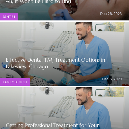
AB, It Won’t Be Hard to Find
Dec 28, 2023
DENTIST
Effective Dental TMJ Treatment Options in
Lakeview, Chicago
Dec 6, 2023
FAMILY DENTIST
Getting Professional Treatment for Your