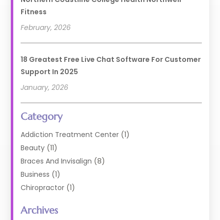
Fitness
February, 2026
18 Greatest Free Live Chat Software For Customer
Support In 2025
January, 2026
Category
Addiction Treatment Center
(1)
Beauty
(11)
Braces And Invisalign
(8)
Business
(1)
Chiropractor
(1)
Cosmetic Dentistry
(67)
Archives
Cosmetic Dentists
(3)