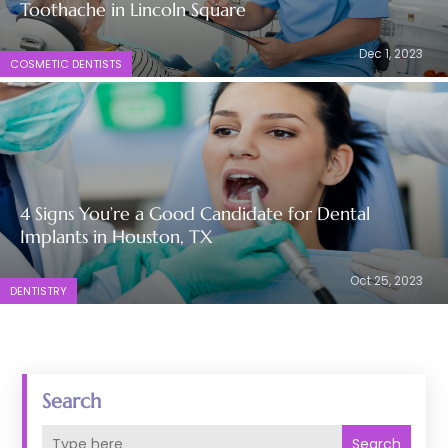
Toothache in Lincoln Square
Dec 1, 2023
COSMETIC DENTISTS
4 Signs You’re a Good Candidate for Dental
Implants in Houston, TX
Oct 25, 2023
DENTISTRY
Search
Search