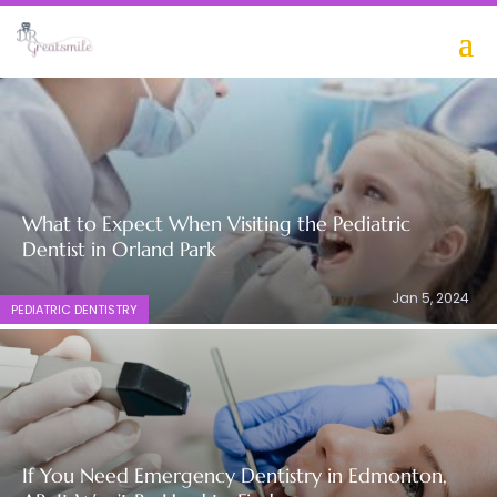
online casinos ontario
What to Expect When Visiting the Pediatric
Dentist in Orland Park
Jan 5, 2024
PEDIATRIC DENTISTRY
If You Need Emergency Dentistry in Edmonton,