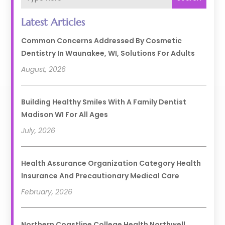
Latest Articles
Common Concerns Addressed By Cosmetic
Dentistry In Waunakee, WI, Solutions For Adults
August, 2026
Building Healthy Smiles With A Family Dentist
Madison WI For All Ages
July, 2026
Health Assurance Organization Category Health
Insurance And Precautionary Medical Care
February, 2026
Northern Coastline College Health Northwell