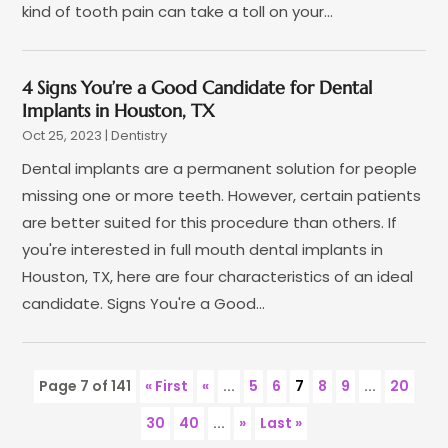
kind of tooth pain can take a toll on your...
April 2020
(5)
March 2020
(9)
February 2020
(2)
4 Signs You’re a Good Candidate for Dental
January 2020
(7)
Implants in Houston, TX
December 2019
(5)
Oct 25, 2023
|
Dentistry
November 2019
(5)
Dental implants are a permanent solution for people
October 2019
(10)
missing one or more teeth. However, certain patients
September 2019
(1)
are better suited for this procedure than others. If
August 2019
(4)
you're interested in full mouth dental implants in
July 2019
(6)
Houston, TX, here are four characteristics of an ideal
June 2019
(5)
candidate. Signs You're a Good...
May 2019
(9)
April 2019
(7)
March 2019
(3)
Page 7 of 141
« First
«
...
5
6
7
8
9
...
20
February 2019
(5)
30
40
...
»
Last »
January 2019
(7)